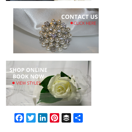
Facebook
Twitter
LinkedIn
Pinterest
Buffer
Share