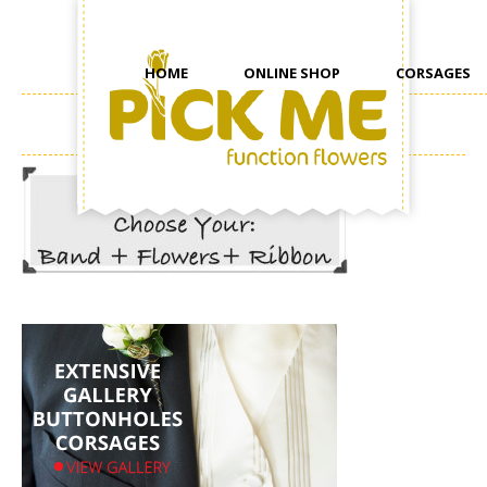
HOME
ONLINE SHOP
CORSAGES