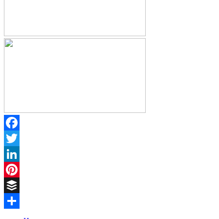
Facebook
Twitter
LinkedIn
Pinterest
Buffer
Share