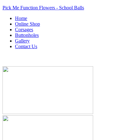
Pick Me Function Flowers - School Balls
Home
Online Shop
Corsages
Buttonholes
Gallery
Contact Us