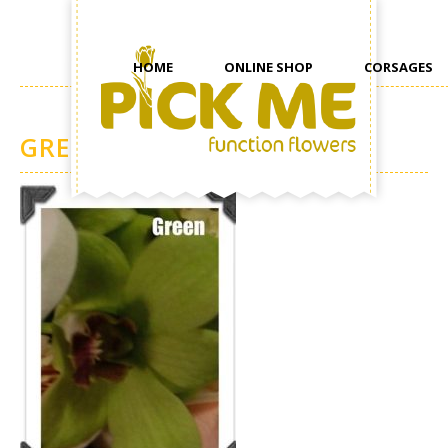
HOME
ONLINE SHOP
CORSAGES
GREEN ORCHIDS