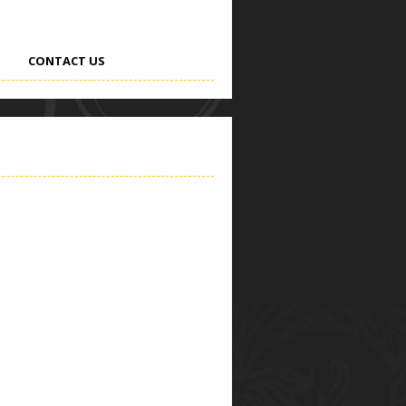
CONTACT US