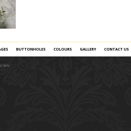
AGES
BUTTONHOLES
COLOURS
GALLERY
CONTACT US
l Balls