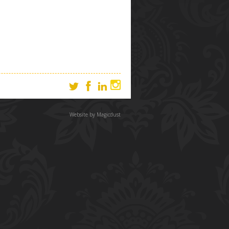
Website by
Magicdust