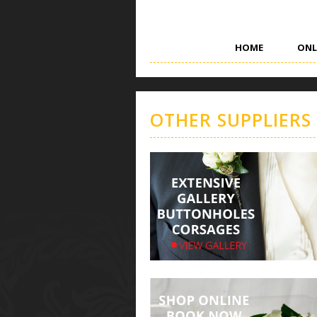
HOME
ONL
OTHER SUPPLIERS