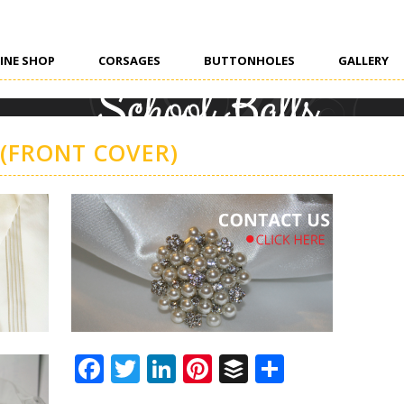
INE SHOP
CORSAGES
BUTTONHOLES
GALLERY
 (FRONT COVER)
Facebook
Twitter
LinkedIn
Pinterest
Buffer
Share