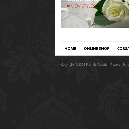
HOME
ONLINE SHOP
CORS
Copyright © 2026 Pick Me Function Flowers - Schoo